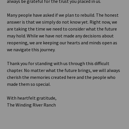
always be grateful for the trust you placed in us.
Many people have asked if we plan to rebuild. The honest
answer is that we simply do not know yet. Right now, we
are taking the time we need to consider what the future
may hold. While we have not made any decisions about
reopening, we are keeping our hearts and minds open as
we navigate this journey.
Thank you for standing with us through this difficult
chapter. No matter what the future brings, we will always
cherish the memories created here and the people who
made them so special.
With heartfelt gratitude,
The Winding River Ranch