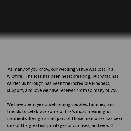
As many of you know, our wedding venue was lost in a
wildfire. The loss has been heartbreaking, but what has
carried us through has been the incredible kindness,
support, and love we have received from so many of you.
We have spent years welcoming couples, families, and
friends to celebrate some of life's most meaningful
moments. Being a small part of those memories has been
one of the greatest privileges of our lives, and we will