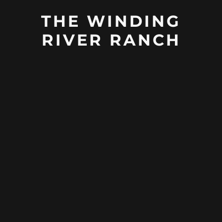
THE WINDING
RIVER RANCH